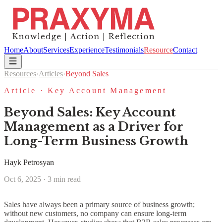
Home
About
Services
Experience
Testimonials
Resource
Contact
Resources
›
Articles
›
Beyond Sales
Article · Key Account Management
Beyond Sales: Key Account
Management as a Driver for
Long-Term Business Growth
Hayk Petrosyan
Oct 6, 2025 · 3 min read
Sales have always been a primary source of business growth;
without new customers, no company can ensure long-term