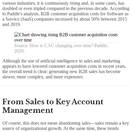
various industries, it is continuously rising and, in some cases, has
doubled or even tripled compared to the previous decade. According
to Paddle's analysis, B2B customer acquisition costs for Software as
a Service (SaaS) companies increased by about 50% between 2015
and 2019.
Source: How is CAC changing over time? Paddle,
2020.
Although the use of artificial intelligence in sales and marketing
appears to have lowered customer acquisition costs in recent years,
the overall trend is clear: generating new B2B sales has become
slower, more complex, and more expensive.
From Sales to Key Account
Management
Of course, this does not mean abandoning sales—sales remain a key
source of organizational growth. At the same time, these trends