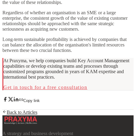
the value of these relationships.
Regardless of whether an organisation is an SME or a large
enterprise, the consistent growth of the value of existing customer
relationships should be approached with the same strategic
seriousness as acquiring new customers.
Long-term sustainable profitability is achieved by companies that
can balance the allocation of the organisation's limited resources
between these two crucial functions.
At Praxyma, we help companies build Key Account Management
capabilities or develop existing teams and processes through
customized programs grounded in years of KAM expertise and
international best practices.
Get in touch for a free consultation
Copy link
Back to Articles
A strategy and business development