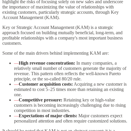
highlight the risks of focusing solely on new sales and underscore
the importance of maximizing the value of relationships with
existing customers, particularly strategic accounts, through Key
Account Management (KAM).
Key or Strategic Account Management (KAM) is a strategic
approach focused on building mutually beneficial, long-term, and
profitable relationships with a company's most important business
customers.
Some of the main drivers behind implementing KAM are:
—
High revenue concentration:
In many companies, a
relatively small number of customers generate the majority of
revenue. This pattern often reflects the well-known Pareto
principle, or the so-called 80/20 rule.
—
Customer acquisition costs:
Acquiring a new customer is
estimated to cost 5–25 times more than retaining an existing
one.
—
Competitive pressure:
Retaining key or high-value
customers is becoming increasingly challenging due to rising
competition in most industries.
—
Expectations of major clients:
Major customers expect
personalized attention and often require customized solutions.
It should be noted that KAM is not an abstract concept; it is a