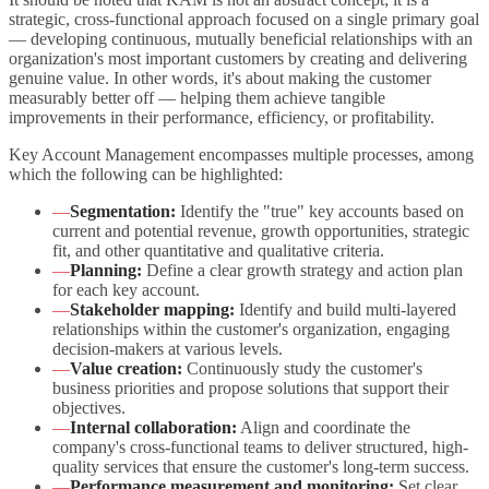
strategic, cross-functional approach focused on a single primary goal
— developing continuous, mutually beneficial relationships with an
organization's most important customers by creating and delivering
genuine value. In other words, it's about making the customer
measurably better off — helping them achieve tangible
improvements in their performance, efficiency, or profitability.
Key Account Management encompasses multiple processes, among
which the following can be highlighted:
—
Segmentation:
Identify the "true" key accounts based on
current and potential revenue, growth opportunities, strategic
fit, and other quantitative and qualitative criteria.
—
Planning:
Define a clear growth strategy and action plan
for each key account.
—
Stakeholder mapping:
Identify and build multi-layered
relationships within the customer's organization, engaging
decision-makers at various levels.
—
Value creation:
Continuously study the customer's
business priorities and propose solutions that support their
objectives.
—
Internal collaboration:
Align and coordinate the
company's cross-functional teams to deliver structured, high-
quality services that ensure the customer's long-term success.
—
Performance measurement and monitoring:
Set clear