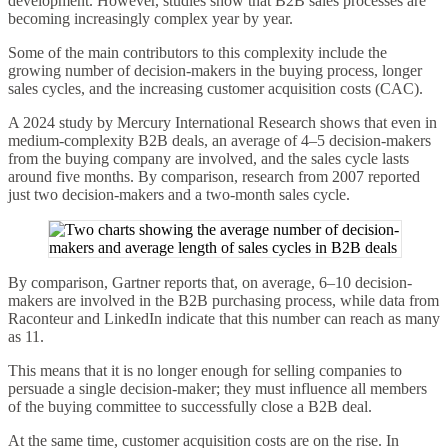
development. However, studies show that B2B sales processes are
becoming increasingly complex year by year.
Some of the main contributors to this complexity include the
growing number of decision-makers in the buying process, longer
sales cycles, and the increasing customer acquisition costs (CAC).
A 2024 study by Mercury International Research shows that even in
medium-complexity B2B deals, an average of 4–5 decision-makers
from the buying company are involved, and the sales cycle lasts
around five months. By comparison, research from 2007 reported
just two decision-makers and a two-month sales cycle.
By comparison, Gartner reports that, on average, 6–10 decision-
makers are involved in the B2B purchasing process, while data from
Raconteur and LinkedIn indicate that this number can reach as many
as 11.
This means that it is no longer enough for selling companies to
persuade a single decision-maker; they must influence all members
of the buying committee to successfully close a B2B deal.
At the same time, customer acquisition costs are on the rise. In