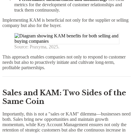
metrics for the development of customer relationships and
track them continuously.
Implementing KAM is beneficial not only for the supplier or selling
company but also for the buyer.
Source: Praxyma, 2025.
This approach enables companies not only to respond to customer
needs but also to proactively initiate and cultivate long-term,
profitable partnerships.
Sales and KAM: Two Sides of the
Same Coin
Importantly, this is not a "sales or KAM" dilemma—businesses need
both. Sales bring new opportunities and maintain growth
momentum, while Key Account Management ensures not only the
retention of strategic customers but also the continuous increase in