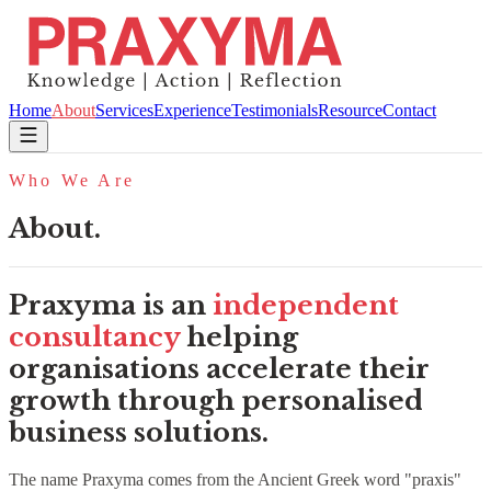
Home
About
Services
Experience
Testimonials
Resource
Contact
Who We Are
About.
Praxyma is an
independent
consultancy
helping
organisations accelerate their
growth through personalised
business solutions.
The name Praxyma comes from the Ancient Greek word "praxis"