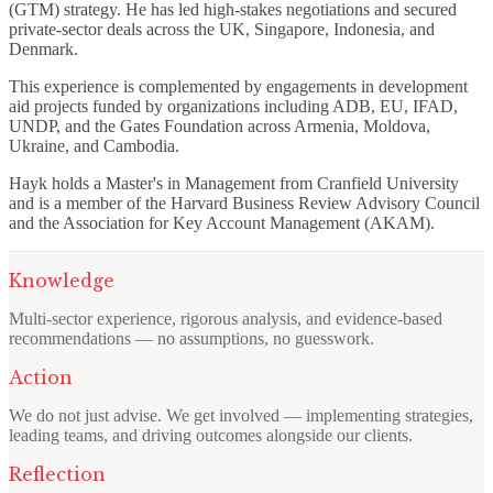
(GTM) strategy. He has led high-stakes negotiations and secured
private-sector deals across the UK, Singapore, Indonesia, and
Denmark.
This experience is complemented by engagements in development
aid projects funded by organizations including ADB, EU, IFAD,
UNDP, and the Gates Foundation across Armenia, Moldova,
Ukraine, and Cambodia.
Hayk holds a Master's in Management from Cranfield University
and is a member of the Harvard Business Review Advisory Council
and the Association for Key Account Management (AKAM).
Knowledge
Multi-sector experience, rigorous analysis, and evidence-based
recommendations — no assumptions, no guesswork.
Action
We do not just advise. We get involved — implementing strategies,
leading teams, and driving outcomes alongside our clients.
Reflection