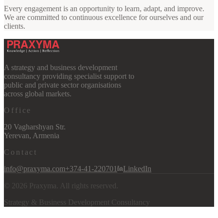
Every engagement is an opportunity to learn, adapt, and improve.
We are committed to continuous excellence for ourselves and our
clients.
A strategy and business development
consultancy providing specialist support to
public and private sector organisations
across global markets.
Office
20 Vagharshyan Str.
Yerevan, Armenia
Contact
info@praxyma.com
+374-41-220701
LinkedIn
©
2026
Praxyma. All rights reserved.
Strategy & Business Development Consultancy