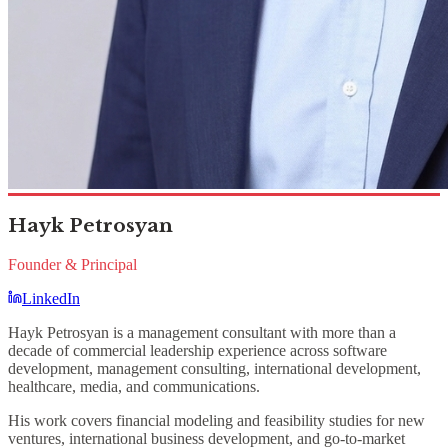
Hayk Petrosyan
Founder & Principal
LinkedIn
Hayk Petrosyan is a management consultant with more than a
decade of commercial leadership experience across software
development, management consulting, international development,
healthcare, media, and communications.
His work covers financial modeling and feasibility studies for new
ventures, international business development, and go-to-market