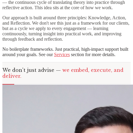
— the continuous cycle of translating theory into practice through
reflective action. This idea sits at the core of how we work.
Our approach is built around three principles: Knowledge, Action,
and Reflection. We don't see this just as a framework for our clients,
but as a cycle we apply to every engagement — learning
continuously, turning insight into practical work, and improving
through feedback and reflection.
No boilerplate frameworks. Just practical, high-impact support built
around your goals. See our
Services
section for more details.
We don't just advise —
we embed, execute, and
deliver.