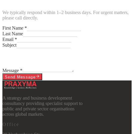
We typically respond within 1–2 business days. For urgent matters,
please call directly.
First Name *
Last Name
Email *
Subject
Message *
Send Message
A strategy and business development
consultancy providing specialist support to
public and private sector organisations
across global markets.
Office