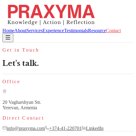
Home
About
Services
Experience
Testimonials
Resource
Contact
Get in Touch
Let's talk.
Office
20 Vagharshyan Str.
Yerevan, Armenia
Direct Contact
info@praxyma.com
+374-41-220701
LinkedIn